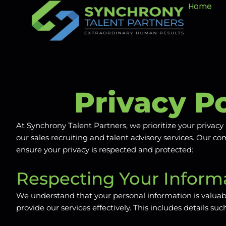
Home
Privacy Po
At Synchrony Talent Partners, we prioritize your priva
our sales recruiting and talent advisory services. Our 
ensure your privacy is respected and protected:
Respecting Your Informa
We understand that your personal information is valuabl
provide our services effectively. This includes details 