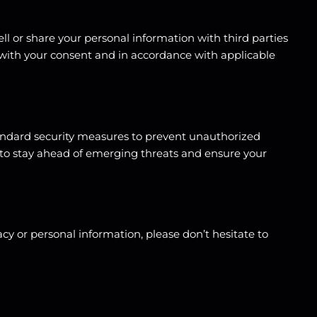
ell or share your personal information with third parties
 with your consent and in accordance with applicable
tandard security measures to prevent unauthorized
ls to stay ahead of emerging threats and ensure your
y or personal information, please don’t hesitate to