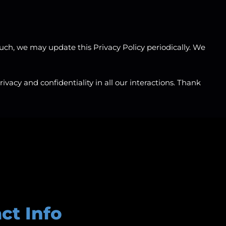
uch, we may update this Privacy Policy periodically. We
vacy and confidentiality in all our interactions. Thank
ct Info