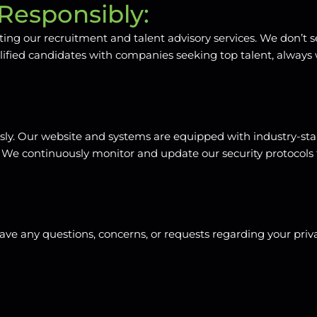
Responsibly:
tating our recruitment and talent advisory services. We don’t s
lified candidates with companies seeking top talent, always
ously. Our website and systems are equipped with industry-s
ata. We continuously monitor and update our security protoco
e any questions, concerns, or requests regarding your privac