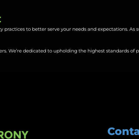
:
practices to better serve your needs and expectations. As s
rs. We’re dedicated to upholding the highest standards of pri
Conta