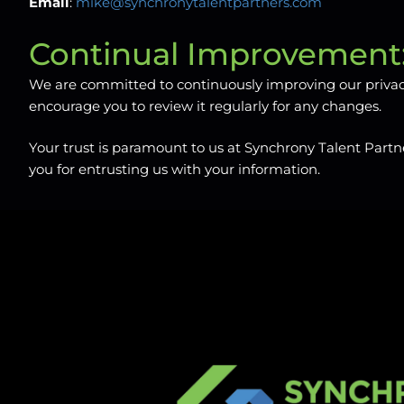
Email
:
mike@synchronytalentpartners.com
Continual Improvement
We are committed to continuously improving our privacy 
encourage you to review it regularly for any changes.
Your trust is paramount to us at Synchrony Talent Partne
you for entrusting us with your information.