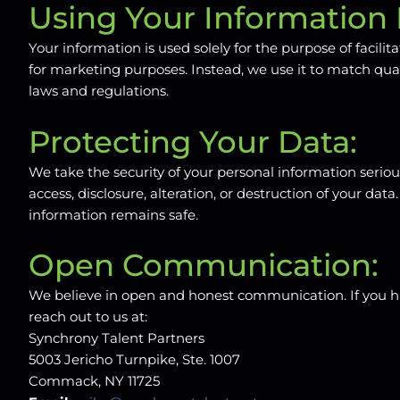
Using Your Information 
Your information is used solely for the purpose of facili
for marketing purposes. Instead, we use it to match qua
laws and regulations.
Protecting Your Data:
We take the security of your personal information seri
access, disclosure, alteration, or destruction of your d
information remains safe.
Open Communication:
We believe in open and honest communication. If you hav
reach out to us at:
Synchrony Talent Partners
5003 Jericho Turnpike, Ste. 1007
Commack, NY 11725