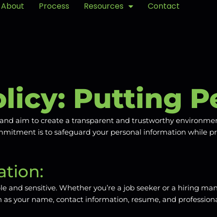
About
Process
Resources
Contact
licy: Putting P
cy and aim to create a transparent and trustworthy environm
commitment is to safeguard your personal information while p
tion:
e and sensitive. Whether you’re a job seeker or a hiring man
such as your name, contact information, resume, and professio