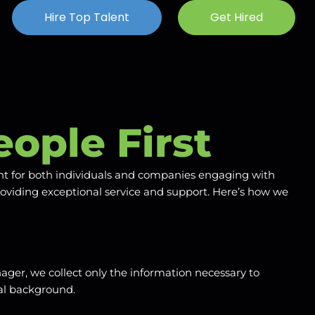
Hire Top Talent
Get Hired
eople First
ent for both individuals and companies engaging with
roviding exceptional service and support. Here’s how we
ager, we collect only the information necessary to
nal background.