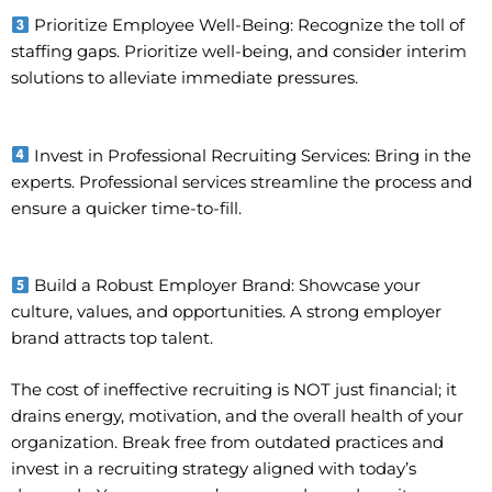
Prioritize Employee Well-Being: Recognize the toll of
staffing gaps. Prioritize well-being, and consider interim
solutions to alleviate immediate pressures.
Invest in Professional Recruiting Services: Bring in the
experts. Professional services streamline the process and
ensure a quicker time-to-fill.
Build a Robust Employer Brand: Showcase your
culture, values, and opportunities. A strong employer
brand attracts top talent.
The cost of ineffective recruiting is NOT just financial; it
drains energy, motivation, and the overall health of your
organization. Break free from outdated practices and
invest in a recruiting strategy aligned with today’s