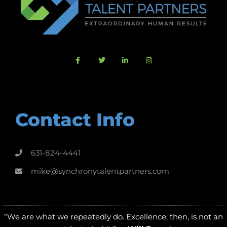
Contact Info
631-824-4441
mike@synchronytalentpartners.com
“We are what we repeatedly do. Excellence, then, is not an