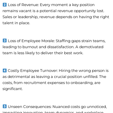
Loss of Revenue: Every moment a key position
remains vacant is a potential revenue opportunity lost.
Sales or leadership, revenue depends on having the right
talent in place.
Loss of Employee Morale: Staffing gaps strain teams,
leading to burnout and dissatisfaction. A demotivated
team is less likely to deliver their best work.
Costly Employee Turnover: Hiring the wrong person is
as detrimental as leaving a crucial position unfilled. The
costs, from recruitment expenses to onboarding, are
significant.
Unseen Consequences: Nuanced costs go unnoticed,
impacting innovation, team dynamics, and workplace