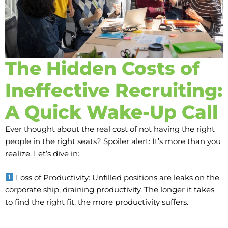
The Hidden Costs of
Ineffective Recruiting:
A Quick Wake-Up Call
Ever thought about the real cost of not having the right
people in the right seats? Spoiler alert: It’s more than you
realize. Let’s dive in:
Loss of Productivity: Unfilled positions are leaks on the
corporate ship, draining productivity. The longer it takes
to find the right fit, the more productivity suffers.