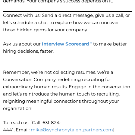
demands. Your company’s success depends on it.
Connect with us! Send a direct message, give us a call, or
let’s schedule a chat to explore how we can uncover
those hidden gems for your company.
Ask us about our
Interview Scorecard
*
to make better
hiring decisions, faster.
Remember, we’re not collecting resumes. we’re a
Conversation Company, redefining recruiting for
extraordinary human results. Engage in the conversation
and let’s reintroduce the human touch to recruiting,
reigniting meaningful connections throughout your
organization!
To reach us: [Call: 631-824-
4441, Email:
mike@synchronytalentpartners.com
]