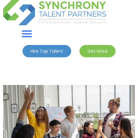
Hire Top Talent
Get Hired