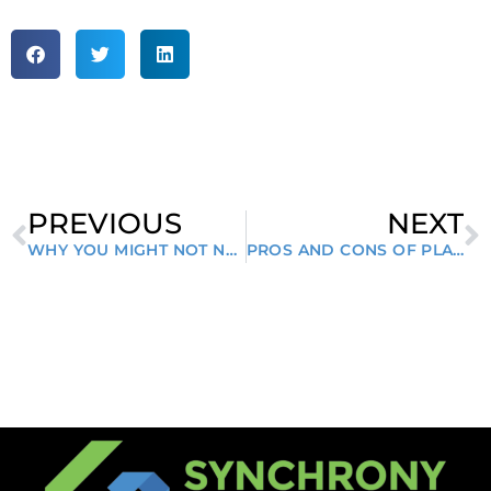
PREVIOUS
NEXT
WHY YOU MIGHT NOT NEED A RECRUITER
PROS AND CONS OF PLAYING HARD TO GET IN JOB INTERVIEWS