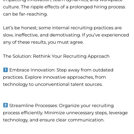
culture. The ripple effects of a prolonged hiring process
can be far-reaching.
Let’s be honest; some internal recruiting practices are
slow, ineffective, and demotivating. If you’ve experienced
any of these results, you must agree.
The Solution: Rethink Your Recruiting Approach
Embrace Innovation: Step away from outdated
practices. Explore innovative approaches, from
technology to unconventional talent sources.
Streamline Processes: Organize your recruiting
process efficiently. Minimize unnecessary steps, leverage
technology, and ensure clear communication.